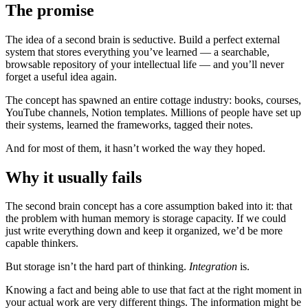
The promise
The idea of a second brain is seductive. Build a perfect external
system that stores everything you’ve learned — a searchable,
browsable repository of your intellectual life — and you’ll never
forget a useful idea again.
The concept has spawned an entire cottage industry: books, courses,
YouTube channels, Notion templates. Millions of people have set up
their systems, learned the frameworks, tagged their notes.
And for most of them, it hasn’t worked the way they hoped.
Why it usually fails
The second brain concept has a core assumption baked into it: that
the problem with human memory is storage capacity. If we could
just write everything down and keep it organized, we’d be more
capable thinkers.
But storage isn’t the hard part of thinking.
Integration
is.
Knowing a fact and being able to use that fact at the right moment in
your actual work are very different things. The information might be