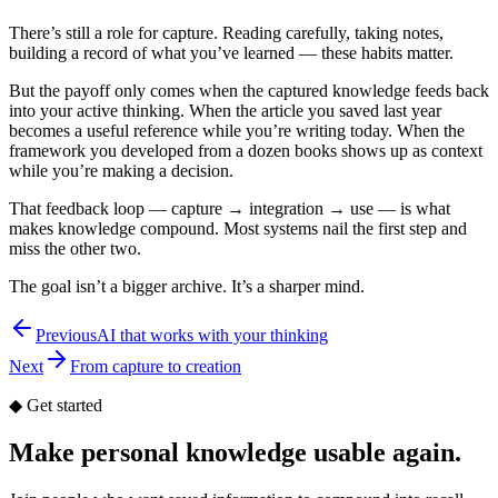
There’s still a role for capture. Reading carefully, taking notes,
building a record of what you’ve learned — these habits matter.
But the payoff only comes when the captured knowledge feeds back
into your active thinking. When the article you saved last year
becomes a useful reference while you’re writing today. When the
framework you developed from a dozen books shows up as context
while you’re making a decision.
That feedback loop — capture → integration → use — is what
makes knowledge compound. Most systems nail the first step and
miss the other two.
The goal isn’t a bigger archive. It’s a sharper mind.
Previous
AI that works with your thinking
Next
From capture to creation
◆
Get started
Make personal knowledge usable again.