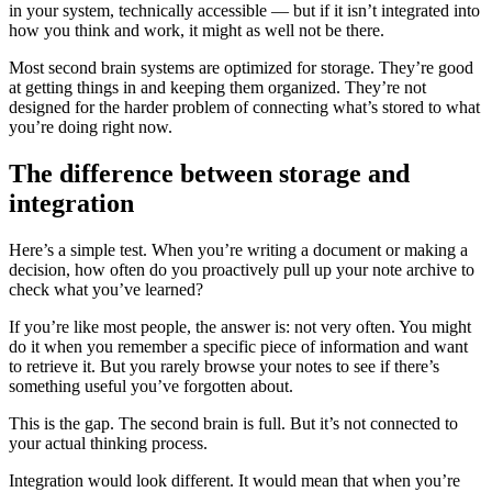
in your system, technically accessible — but if it isn’t integrated into
how you think and work, it might as well not be there.
Most second brain systems are optimized for storage. They’re good
at getting things in and keeping them organized. They’re not
designed for the harder problem of connecting what’s stored to what
you’re doing right now.
The difference between storage and
integration
Here’s a simple test. When you’re writing a document or making a
decision, how often do you proactively pull up your note archive to
check what you’ve learned?
If you’re like most people, the answer is: not very often. You might
do it when you remember a specific piece of information and want
to retrieve it. But you rarely browse your notes to see if there’s
something useful you’ve forgotten about.
This is the gap. The second brain is full. But it’s not connected to
your actual thinking process.
Integration would look different. It would mean that when you’re