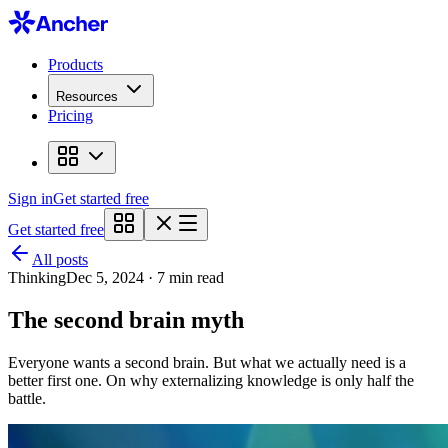
Products
Resources
Pricing
Sign in
Get started free
Get started free
All posts
Thinking
Dec 5, 2024 · 7 min read
The second brain myth
Everyone wants a second brain. But what we actually need is a
better first one. On why externalizing knowledge is only half the
battle.