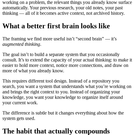
working on a problem, the relevant things you already know surface
automatically. Your previous research, your old notes, your past
thinking — all of it becomes active context, not archived history.
What a better first brain looks like
The framing we find more useful isn’t “second brain” — it’s
augmented thinking
.
The goal isn’t to build a separate system that you occasionally
consult. It’s to extend the capacity of your actual thinking: to make it
easier to hold more context, notice more connections, and draw on
more of what you already know.
This requires different tool design. Instead of a repository you
search, you want a system that understands what you’re working on
and brings the right context to you. Instead of organizing your
knowledge, you want your knowledge to organize itself around
your current work.
The difference is subtle but it changes everything about how the
system gets used.
The habit that actually compounds