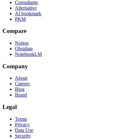
Consultants
Alternative
AI bookmark
PKM
Compare
Notion
Obsidian
NotebookLM
Company
About
Careers
Blog
Brand
Legal
Terms
Privacy
Data Use
Security