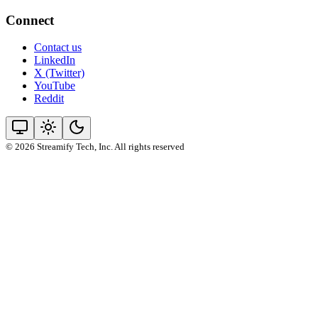
Connect
Contact us
LinkedIn
X (Twitter)
YouTube
Reddit
© 2026 Streamify Tech, Inc. All rights reserved