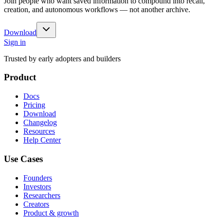
Join people who want saved information to compound into recall,
creation, and autonomous workflows — not another archive.
Download
Sign in
Trusted by early adopters and builders
Product
Docs
Pricing
Download
Changelog
Resources
Help Center
Use Cases
Founders
Investors
Researchers
Creators
Product & growth