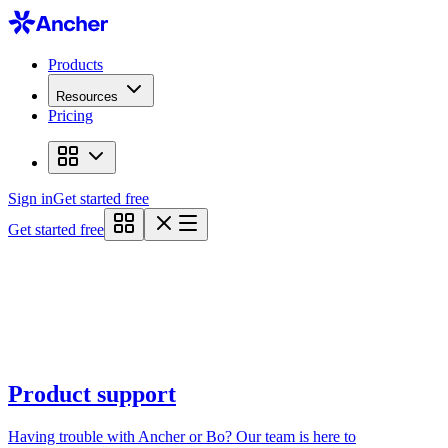
Products
Resources
Pricing
Sign in
Get started free
Get started free