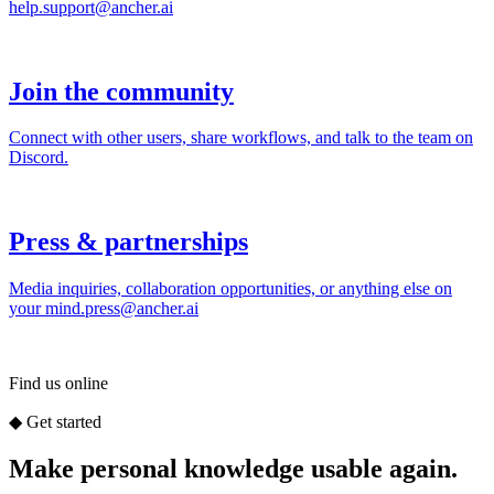
Find us online
◆
Get started
Make personal knowledge usable again.