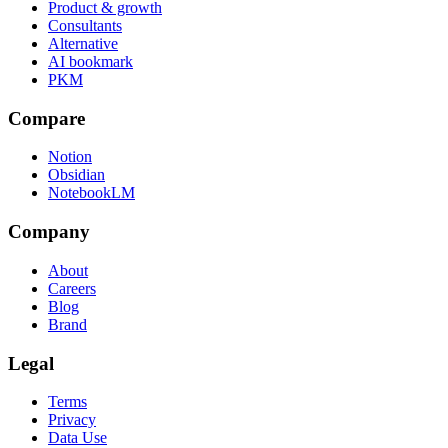
Product & growth
Consultants
Alternative
AI bookmark
PKM
Compare
Notion
Obsidian
NotebookLM
Company
About
Careers
Blog
Brand
Legal
Terms
Privacy
Data Use