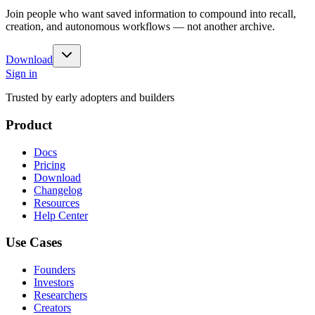
Join people who want saved information to compound into recall,
creation, and autonomous workflows — not another archive.
Download
Sign in
Trusted by early adopters and builders
Product
Docs
Pricing
Download
Changelog
Resources
Help Center
Use Cases
Founders
Investors
Researchers
Creators