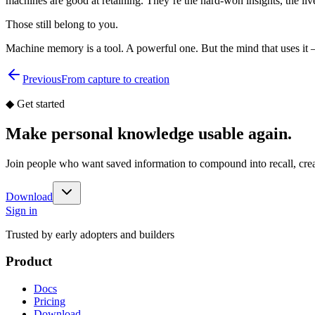
machines are good at retaining. They’re the hard-won insights, the liv
Those still belong to you.
Machine memory is a tool. A powerful one. But the mind that uses it 
Previous
From capture to creation
◆
Get started
Make personal knowledge usable again.
Join people who want saved information to compound into recall, cr
Download
Sign in
Trusted by early adopters and builders
Product
Docs
Pricing
Download