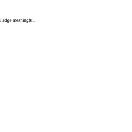
owledge meaningful.