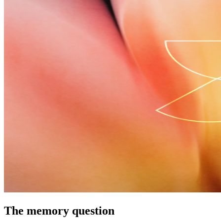
The memory question