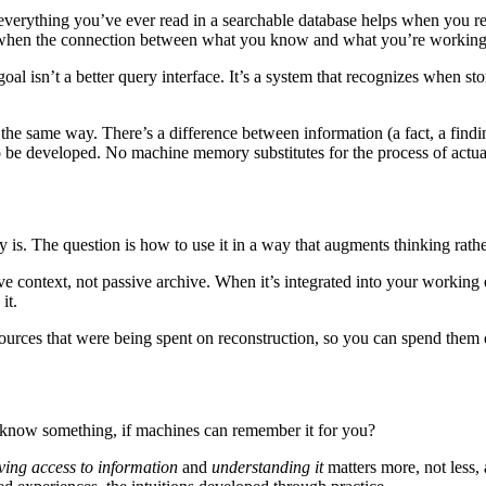
g everything you’ve ever read in a searchable database helps when you 
r when the connection between what you know and what you’re working 
goal isn’t a better query interface. It’s a system that recognizes when s
 the same way. There’s a difference between information (a fact, a findi
to be developed. No machine memory substitutes for the process of actu
 is. The question is how to use it in a way that augments thinking rather 
ve context, not passive archive. When it’s integrated into your working
it.
resources that were being spent on reconstruction, so you can spend them
to know something, if machines can remember it for you?
ving access to information
and
understanding it
matters more, not less,