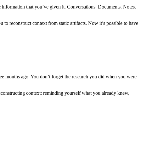
fic information that you’ve given it. Conversations. Documents. Notes.
o reconstruct context from static artifacts. Now it’s possible to have
ree months ago. You don’t forget the research you did when you were
s reconstructing context: reminding yourself what you already knew,