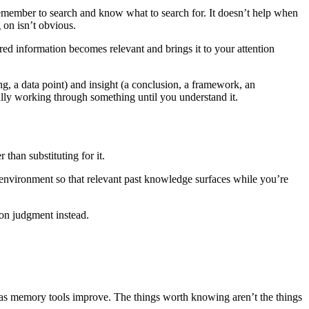
remember to search and know what to search for. It doesn’t help when
on isn’t obvious.
tored information becomes relevant and brings it to your attention
ng, a data point) and insight (a conclusion, a framework, an
ally working through something until you understand it.
than substituting for it.
 environment so that relevant past knowledge surfaces while you’re
 on judgment instead.
 as memory tools improve. The things worth knowing aren’t the things