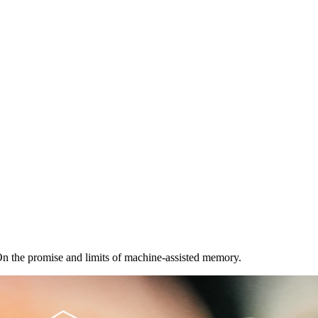
 the promise and limits of machine-assisted memory.