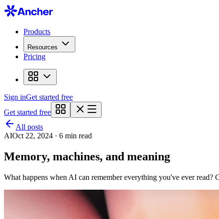
Products
Resources
Pricing
Sign in
Get started free
Get started free
All posts
AI
Oct 22, 2024 · 6 min read
Memory, machines, and meaning
What happens when AI can remember everything you've ever read? On