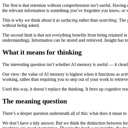
The first is that retention without comprehension isn’t useful. Havin
the relevant information is something you’ve forgotten you know, o
This is why we think about it as
surfacing
rather than
searching
. The 
without being asked.
The second limit is that not everything benefits from being retained in
understanding). Information can be stored and retrieved. Insight has 
What it means for thinking
The interesting question isn’t whether AI memory is useful — it clearly
Our view: the value of AI memory is highest when it functions as acti
working, rather than requiring you to step out of your work to retrieve 
Used this way, it doesn’t replace the thinking. It frees up cognitive 
The meaning question
There’s a deeper question underneath all of this: what does it mean 
We don’t have a tidy answer. But we think the distinction between
ha