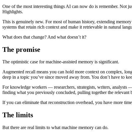
One of the most interesting things AI can now do is remember. Not just
Highlights.
This is genuinely new. For most of human history, extending memory me
systems that retain rich context and make it retrievable in natural lang
What does that change? And what doesn’t it?
The promise
The optimistic case for machine-assisted memory is significant.
Augmented recall means you can hold more context on complex, long-r
deep in a topic you’ve since moved away from. You don’t have to keep
For knowledge workers — researchers, strategists, writers, analysts — 
finding what you previously concluded, pulling together the relevant 
If you can eliminate that reconstruction overhead, you have more tim
The limits
But there are real limits to what machine memory can do.