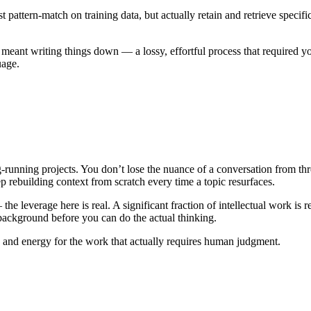
 pattern-match on training data, but actually retain and retrieve speci
ant writing things down — a lossy, effortful process that required you t
uage.
unning projects. You don’t lose the nuance of a conversation from th
 rebuilding context from scratch every time a topic resurfaces.
the leverage here is real. A significant fraction of intellectual work i
background before you can do the actual thinking.
e and energy for the work that actually requires human judgment.