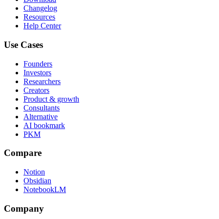
Changelog
Resources
Help Center
Use Cases
Founders
Investors
Researchers
Creators
Product & growth
Consultants
Alternative
AI bookmark
PKM
Compare
Notion
Obsidian
NotebookLM
Company