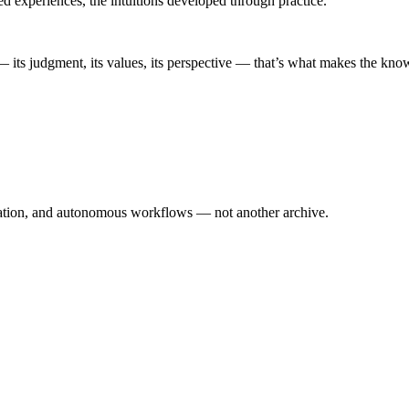
ed experiences, the intuitions developed through practice.
— its judgment, its values, its perspective — that’s what makes the kn
eation, and autonomous workflows — not another archive.